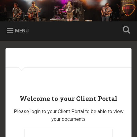
Skip
to
Shredding Flannel Website
Search
content
Shredding 90s Rock, Grunge, and Alternative
MENU
Welcome to your Client Portal
Please login to your Client Portal to be able to view
your documents