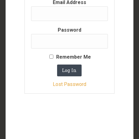
Email Address
Password
Remember Me
Lost Password