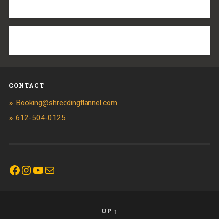
CONTACT
Booking@shreddingflannel.com
612-504-0125
Facebook
Instagram
YouTube
Mail
UP ↑