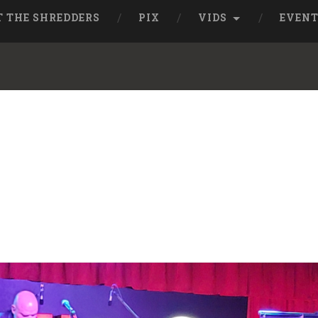
T THE SHREDDERS
PIX
VIDS
EVEN