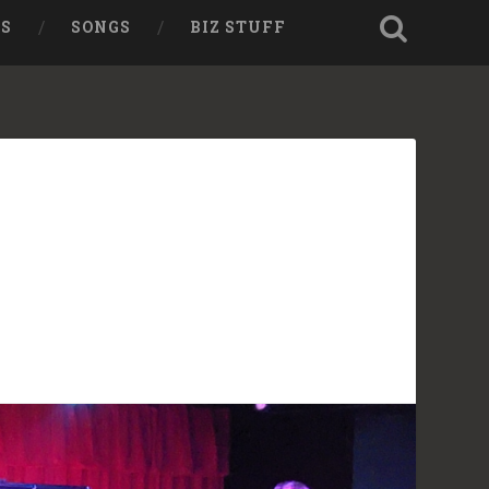
TS
SONGS
BIZ STUFF