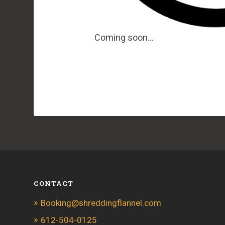
Coming soon…
CONTACT
Booking@shreddingflannel.com
612-504-0125