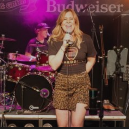
bsite
e