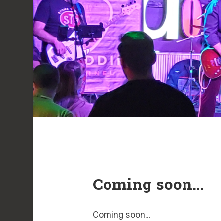
Coming soon…
Coming soon…