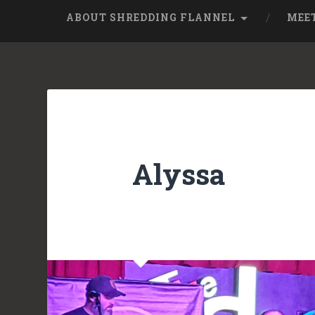
ABOUT SHREDDING FLANNEL
MEE
Alyssa